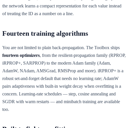
the network learns a compact representation for each value instead
of treating the ID as a number on a line.
Fourteen training algorithms
You are not limited to plain back-propagation. The Toolbox ships
fourteen optimizers
, from the resilient-propagation family (RPROP,
iRPROP+, SARPROP) to the modern Adam family (Adam,
AdamW, NAdam, AMSGrad, RMSProp and more). iRPROP+ is a
robust set-and-forget default that needs no learning rate; AdamW
pairs adaptiveness with built-in weight decay when overfitting is a
concern. Learning-rate schedules — step, cosine annealing and
SGDR with warm restarts — and minibatch training are available
too.