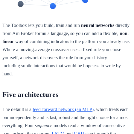
The Toolbox lets you build, train and run
neural networks
directly
from AmiBroker formula language, so you can add a flexible,
non-
linear
way of combining indicators to the platform you already use.
Where a moving-average crossover uses a fixed rule you chose
yourself, a network discovers the rule from your history —
including subtle interactions that would be hopeless to write by
hand.
Five architectures
The default is a
feed-forward network (an MLP)
, which treats each
bar independently and is fast, robust and the right choice for almost
everything. Four
sequence
models read a window of consecutive
bars instead: the recurrent
LSTM
and
GRU
step through the