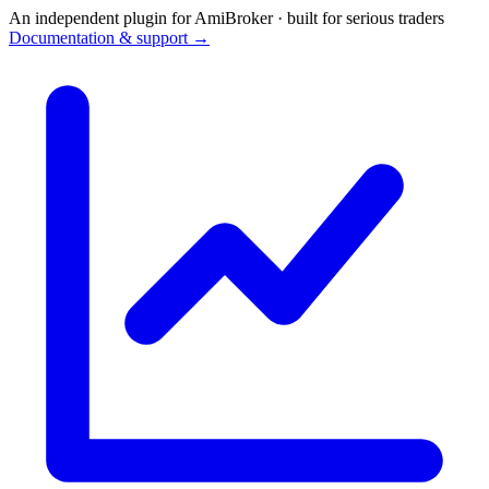
An independent plugin for AmiBroker · built for serious traders
Documentation & support →