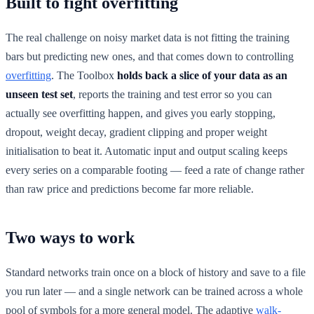
Built to fight overfitting
The real challenge on noisy market data is not fitting the training
bars but predicting new ones, and that comes down to controlling
overfitting
. The Toolbox
holds back a slice of your data as an
unseen test set
, reports the training and test error so you can
actually see overfitting happen, and gives you early stopping,
dropout, weight decay, gradient clipping and proper weight
initialisation to beat it. Automatic input and output scaling keeps
every series on a comparable footing — feed a rate of change rather
than raw price and predictions become far more reliable.
Two ways to work
Standard networks train once on a block of history and save to a file
you run later — and a single network can be trained across a whole
pool of symbols for a more general model. The adaptive
walk-