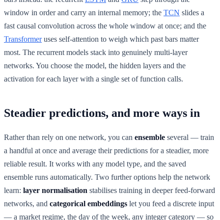
window in order and carry an internal memory; the
TCN
slides a
fast causal convolution across the whole window at once; and the
Transformer
uses self-attention to weigh which past bars matter
most. The recurrent models stack into genuinely multi-layer
networks. You choose the model, the hidden layers and the
activation for each layer with a single set of function calls.
Steadier predictions, and more ways in
Rather than rely on one network, you can
ensemble
several — train
a handful at once and average their predictions for a steadier, more
reliable result. It works with any model type, and the saved
ensemble runs automatically. Two further options help the network
learn:
layer normalisation
stabilises training in deeper feed-forward
networks, and
categorical embeddings
let you feed a discrete input
— a market regime, the day of the week, any integer category — so