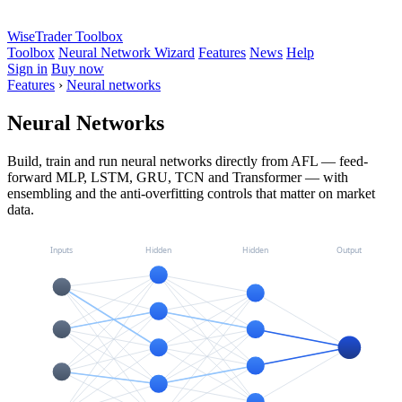
WiseTrader Toolbox
Toolbox
Neural Network Wizard
Features
News
Help
Sign in
Buy now
Features
›
Neural networks
Neural Networks
Build, train and run neural networks directly from AFL — feed-
forward MLP, LSTM, GRU, TCN and Transformer — with
ensembling and the anti-overfitting controls that matter on market
data.