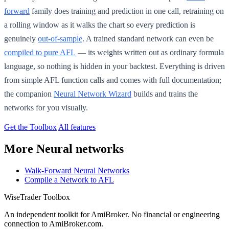
forward
family does training and prediction in one call, retraining on
a rolling window as it walks the chart so every prediction is
genuinely
out-of-sample
. A trained standard network can even be
compiled to pure AFL
— its weights written out as ordinary formula
language, so nothing is hidden in your backtest. Everything is driven
from simple AFL function calls and comes with full documentation;
the companion
Neural Network Wizard
builds and trains the
networks for you visually.
Get the Toolbox
All features
More Neural networks
Walk-Forward Neural Networks
Compile a Network to AFL
WiseTrader Toolbox
An independent toolkit for AmiBroker. No financial or engineering
connection to AmiBroker.com.