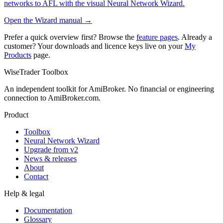
networks to AFL with the visual Neural Network Wizard.
Open the Wizard manual →
Prefer a quick overview first? Browse the
feature pages
. Already a
customer? Your downloads and licence keys live on your
My
Products
page.
WiseTrader Toolbox
An independent toolkit for AmiBroker. No financial or engineering
connection to AmiBroker.com.
Product
Toolbox
Neural Network Wizard
Upgrade from v2
News & releases
About
Contact
Help & legal
Documentation
Glossary