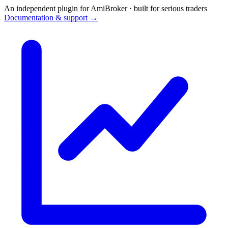
An independent plugin for AmiBroker · built for serious traders
Documentation & support →