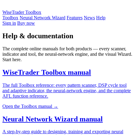
WiseTrader Toolbox
Toolbox
Neural Network Wizard
Features
News
Help
Sign in
Buy now
Help & documentation
The complete online manuals for both products — every scanner,
indicator and tool, the neural-network engine, and the visual Wizard.
Start here.
WiseTrader Toolbox manual
The full Toolbox reference: every pattern scanner, DSP cycle tool
and adaptive indicator, the neural-network engine, and the complete
AFL function reference.
Open the Toolbox manual →
Neural Network Wizard manual
A step-by-step guide to designing, training and exporting neural