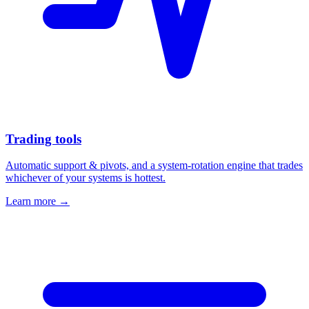
Trading tools
Automatic support & pivots, and a system-rotation engine that trades
whichever of your systems is hottest.
Learn more →