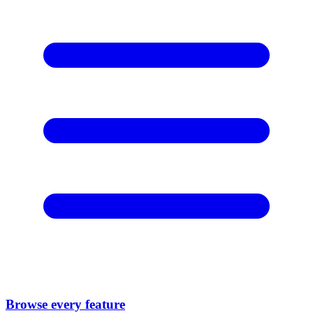
Browse every feature