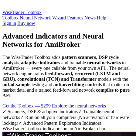
WiseTrader Toolbox
Toolbox
Neural Network Wizard
Features
News
Help
Sign in
Buy now
Advanced Indicators and Neural
Networks for AmiBroker
The WiseTrader Toolbox adds
pattern scanners
,
DSP cycle
analysis
,
adaptive indicators
and trainable
neural networks
to
AmiBroker — every one callable from your own AFL. The neural-
network engine trains
feed-forward, recurrent (LSTM and
GRU), convolutional (TCN) and Transformer
models with the
out-of-sample
testing and
anti-overfitting controls
that matter on
market data, and a trained feed-forward network
compiles to pure
AFL
.
Get the Toolbox — $299
Explore the neural networks
✓ Scanners, DSP & adaptive indicators
✓ Trainable neural
networks
✓ Run on all your computers (No activation or hardware
locking)
✓ Advanced Pattern Exploration Indicators
WiseTrader Toolbox indicators on an AmiBroker chart