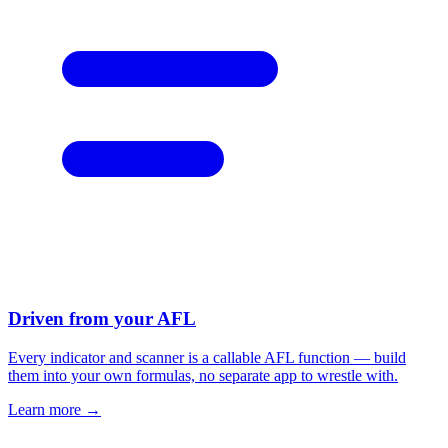
Driven from your AFL
Every indicator and scanner is a callable AFL function — build
them into your own formulas, no separate app to wrestle with.
Learn more →