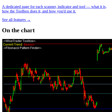
A dedicated page for each scanner, indicator and tool — what it is,
how the Toolbox does it, and how you'd use it.
See all features →
On the chart