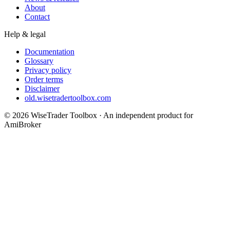
About
Contact
Help & legal
Documentation
Glossary
Privacy policy
Order terms
Disclaimer
old.wisetradertoolbox.com
© 2026 WiseTrader Toolbox · An independent product for
AmiBroker