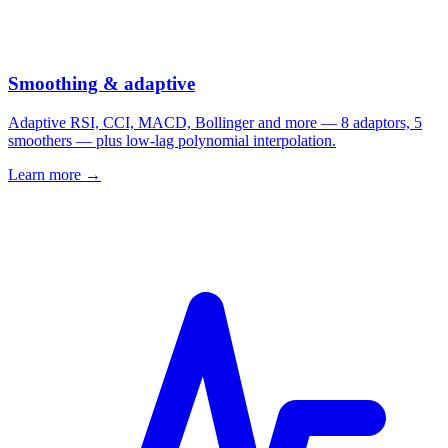
Smoothing & adaptive
Adaptive RSI, CCI, MACD, Bollinger and more — 8 adaptors, 5
smoothers — plus low-lag polynomial interpolation.
Learn more →