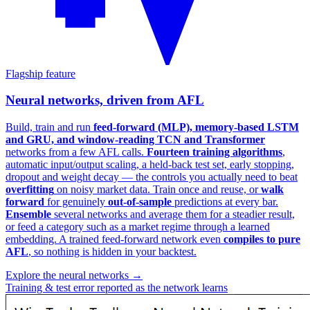
Flagship feature
Neural networks, driven from AFL
Build, train and run
feed-forward (MLP), memory-based LSTM
and GRU, and window-reading TCN and Transformer
networks from a few AFL calls.
Fourteen training algorithms
,
automatic input/output scaling, a held-back test set, early stopping,
dropout and weight decay — the controls you actually need to beat
overfitting
on noisy market data. Train once and reuse, or
walk
forward
for genuinely
out-of-sample
predictions at every bar.
Ensemble
several networks and average them for a steadier result,
or feed a category such as a market regime through a learned
embedding. A trained feed-forward network even
compiles to pure
AFL
, so nothing is hidden in your backtest.
Explore the neural networks →
Training & test error reported as the network learns