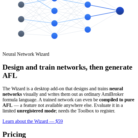
Neural Network Wizard
Design and train networks, then generate
AFL
The Wizard is a desktop add-on that designs and trains
neural
networks
visually and writes them out as ordinary AmiBroker
formula language. A trained network can even be
compiled to pure
AFL
— a feature not available anywhere else. Evaluate it in a
limited
unregistered mode
; needs the Toolbox to register.
Learn about the Wizard — $59
Pricing