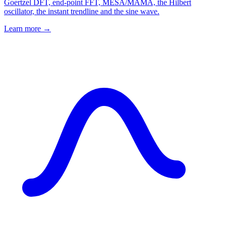
Goertzel DFT, end-point FFT, MESA/MAMA, the Hilbert
oscillator, the instant trendline and the sine wave.
Learn more →