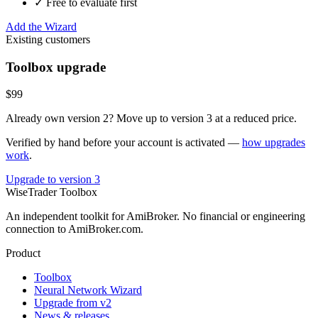
✓ Free to evaluate first
Add the Wizard
Existing customers
Toolbox upgrade
$99
Already own version 2? Move up to version 3 at a reduced price.
Verified by hand before your account is activated —
how upgrades
work
.
Upgrade to version 3
WiseTrader Toolbox
An independent toolkit for AmiBroker. No financial or engineering
connection to AmiBroker.com.
Product
Toolbox
Neural Network Wizard
Upgrade from v2
News & releases