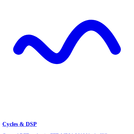
Cycles & DSP