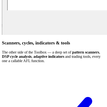
Scanners, cycles, indicators & tools
The other side of the Toolbox — a deep set of
pattern scanners
,
DSP cycle analysis
,
adaptive indicators
and trading tools, every
one a callable AFL function.