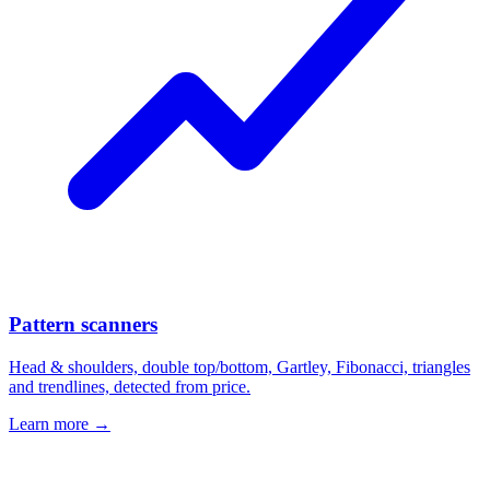
Pattern scanners
Head & shoulders, double top/bottom, Gartley, Fibonacci, triangles
and trendlines, detected from price.
Learn more →