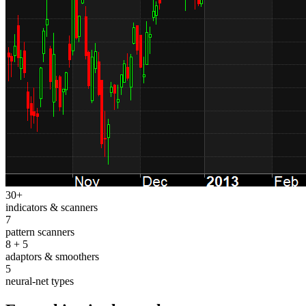
30+
indicators & scanners
7
pattern scanners
8 + 5
adaptors & smoothers
5
neural-net types