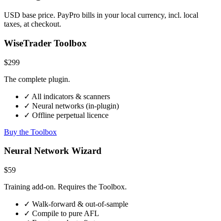
USD base price. PayPro bills in your local currency, incl. local
taxes, at checkout.
WiseTrader Toolbox
$299
The complete plugin.
✓ All indicators & scanners
✓ Neural networks (in-plugin)
✓ Offline perpetual licence
Buy the Toolbox
Neural Network Wizard
$59
Training add-on. Requires the Toolbox.
✓ Walk-forward & out-of-sample
✓ Compile to pure AFL