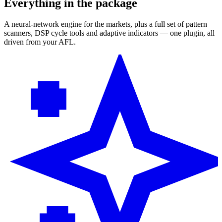
Everything in the package
A neural-network engine for the markets, plus a full set of pattern
scanners, DSP cycle tools and adaptive indicators — one plugin, all
driven from your AFL.