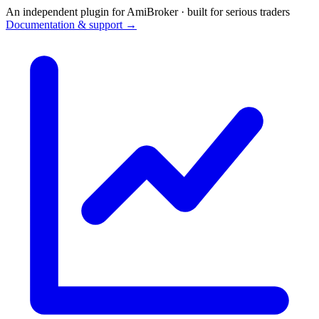
An independent plugin for AmiBroker · built for serious traders
Documentation & support →