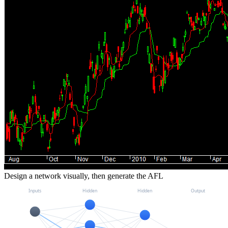
Design a network visually, then generate the AFL